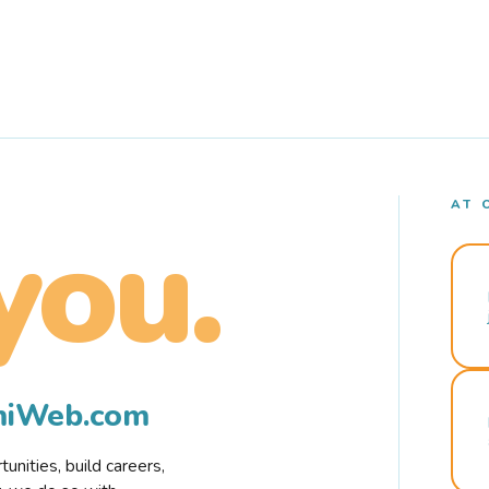
AT 
you.
rmiWeb.com
nities, build careers,