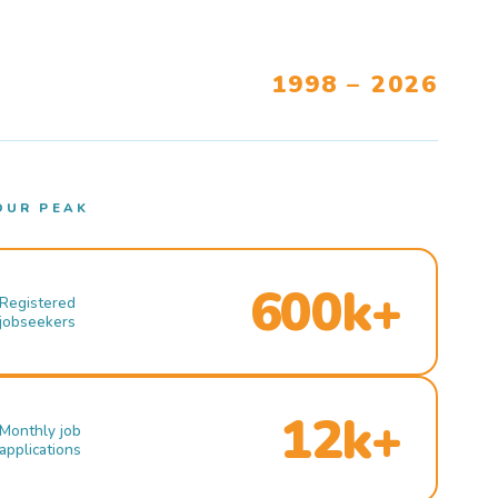
1998 – 2026
OUR PEAK
600k+
Registered
jobseekers
12k+
Monthly job
applications