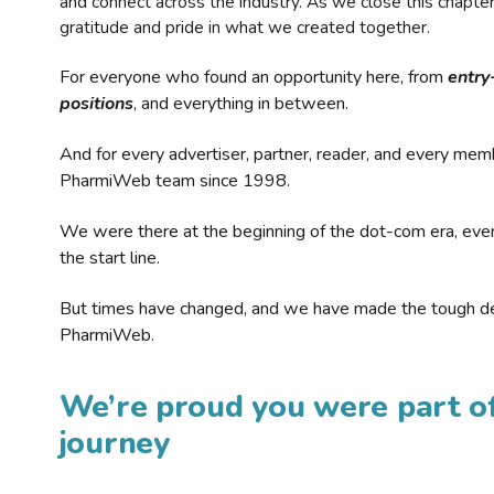
and connect across the industry. As we close this chapte
gratitude and pride in what we created together.
For everyone who found an opportunity here, from
entry
positions
, and everything in between.
And for every advertiser, partner, reader, and every mem
PharmiWeb team since 1998.
We were there at the beginning of the dot-com era, eve
the start line.
But times have changed, and we have made the tough de
PharmiWeb.
We’re proud you were part of
journey