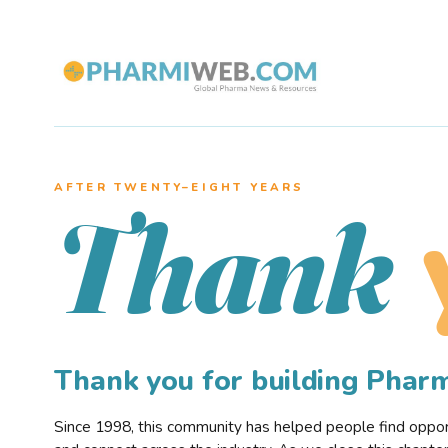
AFTER TWENTY–EIGHT YEARS
Thank
Thank you for building Pha
Since 1998, this community has helped people find opportu