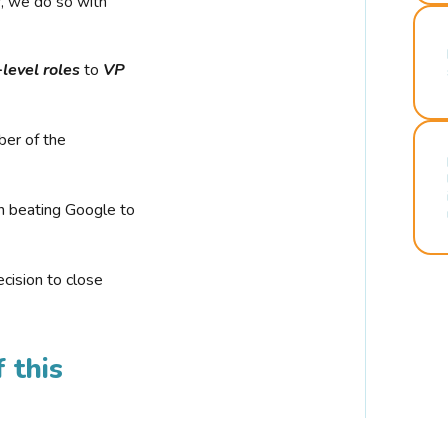
r, we do so with
-level roles
to
VP
ber of the
n beating Google to
cision to close
 this