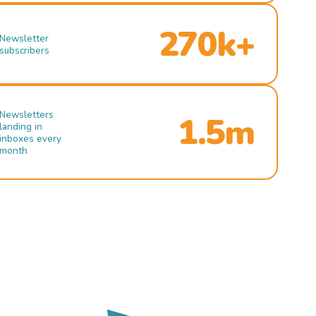
270k+
Newsletter
subscribers
Newsletters
1.5m
landing in
inboxes every
month