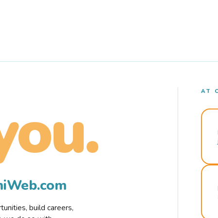
AT 
you.
rmiWeb.com
nities, build careers,