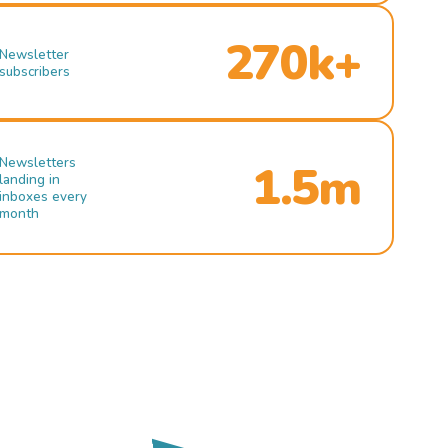
270k+
Newsletter
subscribers
Newsletters
1.5m
landing in
inboxes every
month