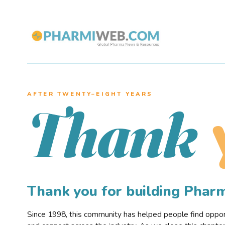
AFTER TWENTY–EIGHT YEARS
Thank
Thank you for building Pha
Since 1998, this community has helped people find opportu