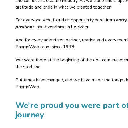
and connect across the industry. As we close this chapte
gratitude and pride in what we created together.
For everyone who found an opportunity here, from
entry
positions
, and everything in between.
And for every advertiser, partner, reader, and every mem
PharmiWeb team since 1998.
We were there at the beginning of the dot-com era, eve
the start line.
But times have changed, and we have made the tough de
PharmiWeb.
We’re proud you were part of
journey