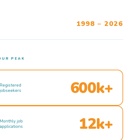
1998 – 2026
OUR PEAK
600k+
Registered
jobseekers
12k+
Monthly job
applications