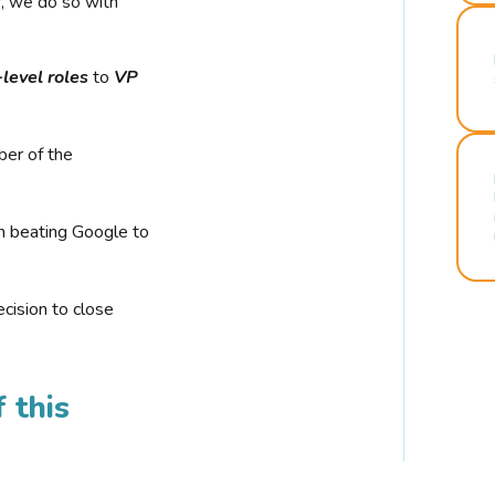
r, we do so with
-level roles
to
VP
ber of the
n beating Google to
cision to close
 this