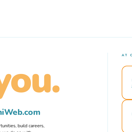
AT 
you.
rmiWeb.com
nities, build careers,