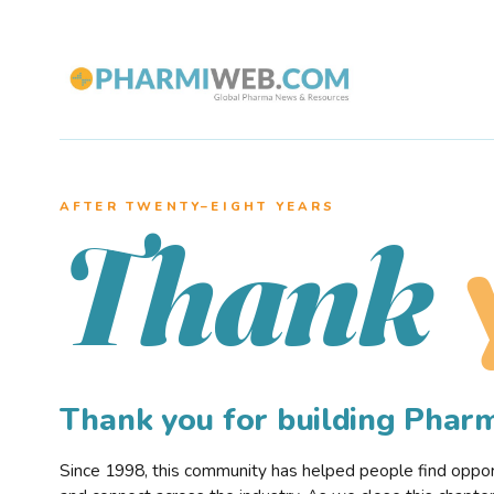
AFTER TWENTY–EIGHT YEARS
Thank
Thank you for building Pha
Since 1998, this community has helped people find opportu