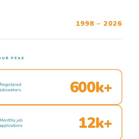
1998 – 2026
OUR PEAK
600k+
Registered
jobseekers
12k+
Monthly job
applications