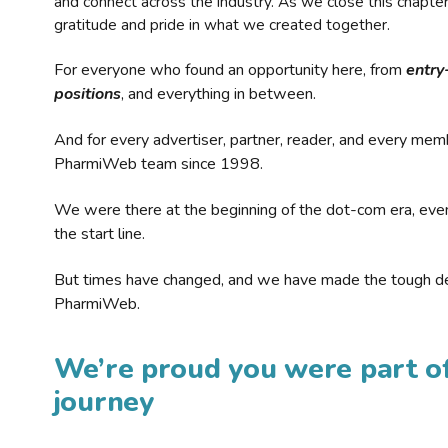
and connect across the industry. As we close this chapte
gratitude and pride in what we created together.
For everyone who found an opportunity here, from
entry
positions
, and everything in between.
And for every advertiser, partner, reader, and every mem
PharmiWeb team since 1998.
We were there at the beginning of the dot-com era, eve
the start line.
But times have changed, and we have made the tough de
PharmiWeb.
We’re proud you were part of
journey