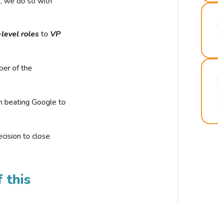
r, we do so with
-level roles
to
VP
ber of the
n beating Google to
cision to close
 this