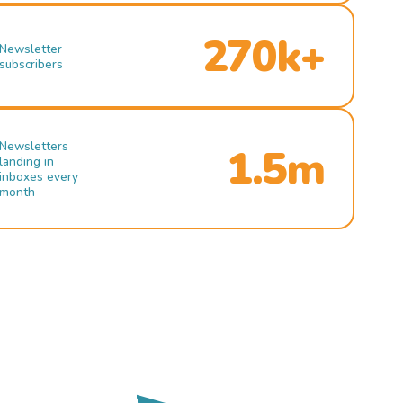
270k+
Newsletter
subscribers
Newsletters
1.5m
landing in
inboxes every
month