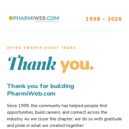
1998 – 2026
AFTER TWENTY–EIGHT YEARS
you.
Thank
Thank you for building
PharmiWeb.com
Since 1998, this community has helped people find
opportunities, build careers, and connect across the
industry. As we close this chapter, we do so with gratitude
and pride in what we created together.