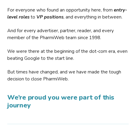
For everyone who found an opportunity here, from
entry-
level roles
to
VP positions
, and everything in between.
And for every advertiser, partner, reader, and every
member of the PharmiWeb team since 1998.
We were there at the beginning of the dot-com era, even
beating Google to the start line.
But times have changed, and we have made the tough
decision to close PharmiWeb.
We’re proud you were part of this
journey