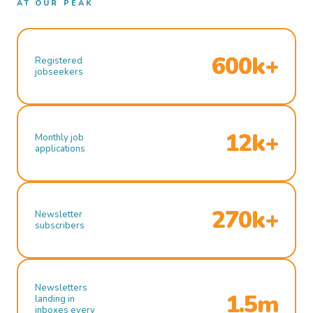
AT OUR PEAK
600k+
Registered
jobseekers
12k+
Monthly job
applications
270k+
Newsletter
subscribers
Newsletters
1.5m
landing in
inboxes every