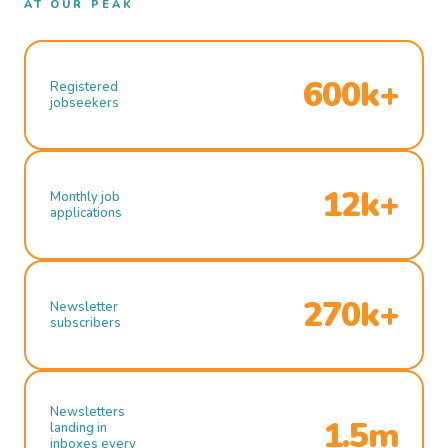
AT OUR PEAK
600k+
Registered
jobseekers
12k+
Monthly job
applications
270k+
Newsletter
subscribers
Newsletters
1.5m
landing in
inboxes every