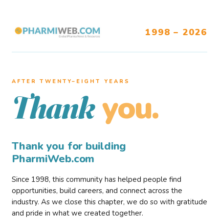
1998 – 2026
AFTER TWENTY–EIGHT YEARS
you.
Thank
Thank you for building
PharmiWeb.com
Since 1998, this community has helped people find
opportunities, build careers, and connect across the
industry. As we close this chapter, we do so with gratitude
and pride in what we created together.