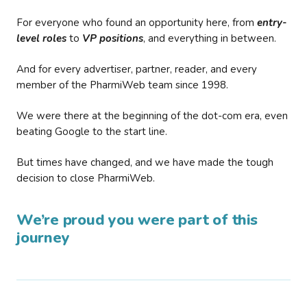
For everyone who found an opportunity here, from
entry-
level roles
to
VP positions
, and everything in between.
And for every advertiser, partner, reader, and every
member of the PharmiWeb team since 1998.
We were there at the beginning of the dot-com era, even
beating Google to the start line.
But times have changed, and we have made the tough
decision to close PharmiWeb.
We’re proud you were part of this
journey