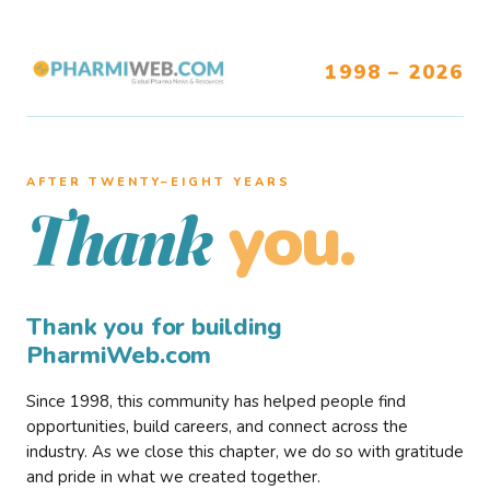
1998 – 2026
AFTER TWENTY–EIGHT YEARS
you.
Thank
Thank you for building
PharmiWeb.com
Since 1998, this community has helped people find
opportunities, build careers, and connect across the
industry. As we close this chapter, we do so with gratitude
and pride in what we created together.