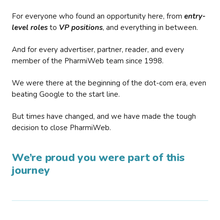
For everyone who found an opportunity here, from
entry-
level roles
to
VP positions
, and everything in between.
And for every advertiser, partner, reader, and every
member of the PharmiWeb team since 1998.
We were there at the beginning of the dot-com era, even
beating Google to the start line.
But times have changed, and we have made the tough
decision to close PharmiWeb.
We’re proud you were part of this
journey