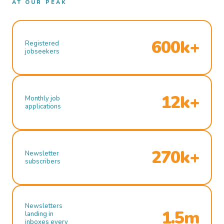
AT OUR PEAK
600k+
Registered
jobseekers
12k+
Monthly job
applications
270k+
Newsletter
subscribers
Newsletters
1.5m
landing in
inboxes every