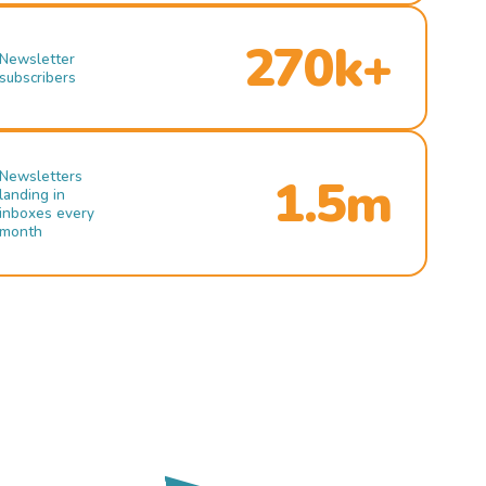
270k+
Newsletter
subscribers
Newsletters
1.5m
landing in
inboxes every
month