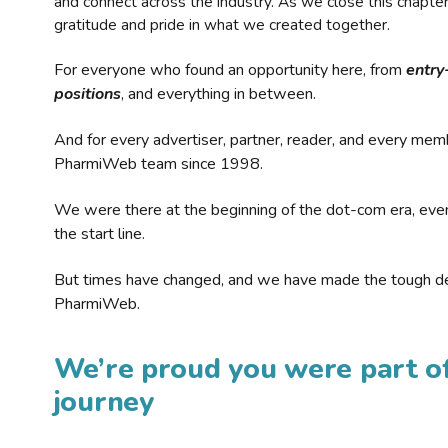
and connect across the industry. As we close this chapte
gratitude and pride in what we created together.
For everyone who found an opportunity here, from
entry
positions
, and everything in between.
And for every advertiser, partner, reader, and every mem
PharmiWeb team since 1998.
We were there at the beginning of the dot-com era, eve
the start line.
But times have changed, and we have made the tough de
PharmiWeb.
We’re proud you were part of
journey