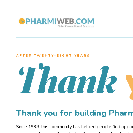
AFTER TWENTY–EIGHT YEARS
Thank
Thank you for building Pha
Since 1998, this community has helped people find opportu