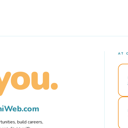
AT 
you.
rmiWeb.com
nities, build careers,