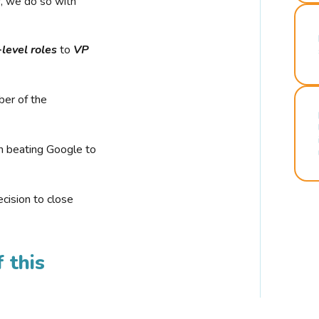
r, we do so with
-level roles
to
VP
ber of the
n beating Google to
cision to close
 this