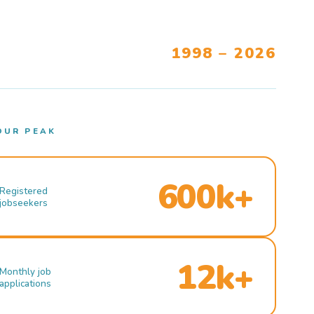
1998 – 2026
OUR PEAK
600k+
Registered
jobseekers
12k+
Monthly job
applications