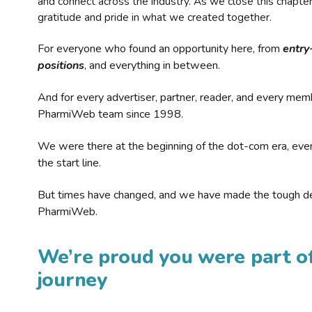
and connect across the industry. As we close this chapte
gratitude and pride in what we created together.
For everyone who found an opportunity here, from
entry
positions
, and everything in between.
And for every advertiser, partner, reader, and every mem
PharmiWeb team since 1998.
We were there at the beginning of the dot-com era, eve
the start line.
But times have changed, and we have made the tough de
PharmiWeb.
We’re proud you were part of
journey