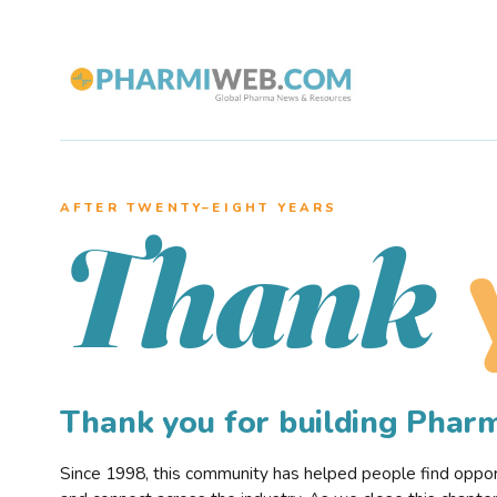
AFTER TWENTY–EIGHT YEARS
Thank
Thank you for building Pha
Since 1998, this community has helped people find opportu