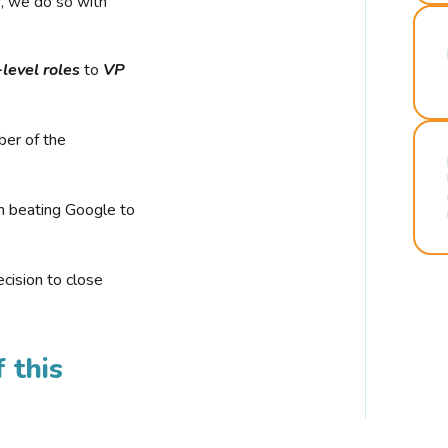
r, we do so with
-level roles
to
VP
ber of the
n beating Google to
cision to close
 this