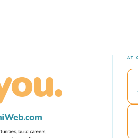
AT 
you.
rmiWeb.com
nities, build careers,