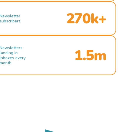
270k+
Newsletter
subscribers
Newsletters
1.5m
landing in
inboxes every
month