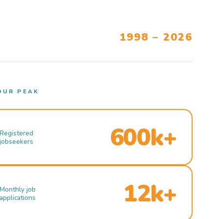
1998 – 2026
OUR PEAK
600k+
Registered
jobseekers
12k+
Monthly job
applications