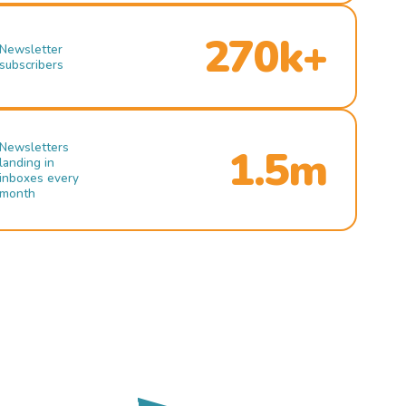
270k+
Newsletter
subscribers
Newsletters
1.5m
landing in
inboxes every
month