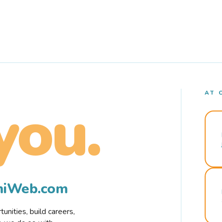
AT 
you.
rmiWeb.com
nities, build careers,