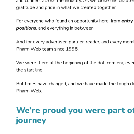
and connect across the industry. As we close this chapte
gratitude and pride in what we created together.
For everyone who found an opportunity here, from
entry
positions
, and everything in between.
And for every advertiser, partner, reader, and every mem
PharmiWeb team since 1998.
We were there at the beginning of the dot-com era, eve
the start line.
But times have changed, and we have made the tough de
PharmiWeb.
We’re proud you were part of
journey