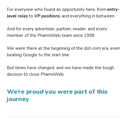
For everyone who found an opportunity here, from
entry-
level roles
to
VP positions
, and everything in between.
And for every advertiser, partner, reader, and every
member of the PharmiWeb team since 1998.
We were there at the beginning of the dot-com era, even
beating Google to the start line.
But times have changed, and we have made the tough
decision to close PharmiWeb.
We’re proud you were part of this
journey