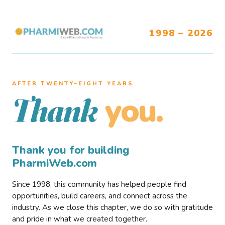
1998 – 2026
AFTER TWENTY–EIGHT YEARS
you.
Thank
Thank you for building
PharmiWeb.com
Since 1998, this community has helped people find
opportunities, build careers, and connect across the
industry. As we close this chapter, we do so with gratitude
and pride in what we created together.