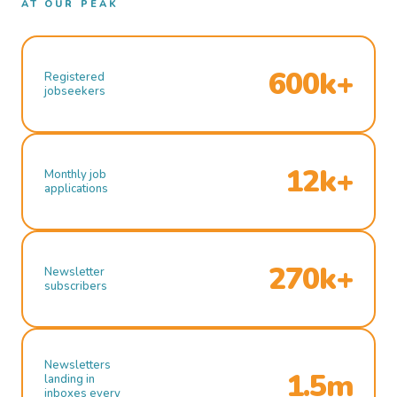
AT OUR PEAK
600k+
Registered
jobseekers
12k+
Monthly job
applications
270k+
Newsletter
subscribers
Newsletters
1.5m
landing in
inboxes every