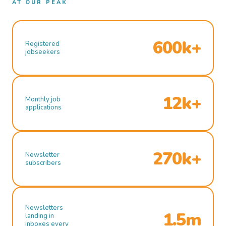
AT OUR PEAK
600k+
Registered
jobseekers
12k+
Monthly job
applications
270k+
Newsletter
subscribers
Newsletters
1.5m
landing in
inboxes every