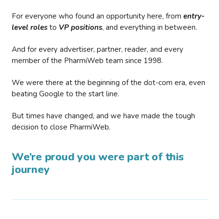
For everyone who found an opportunity here, from
entry-
level roles
to
VP positions
, and everything in between.
And for every advertiser, partner, reader, and every
member of the PharmiWeb team since 1998.
We were there at the beginning of the dot-com era, even
beating Google to the start line.
But times have changed, and we have made the tough
decision to close PharmiWeb.
We’re proud you were part of this
journey