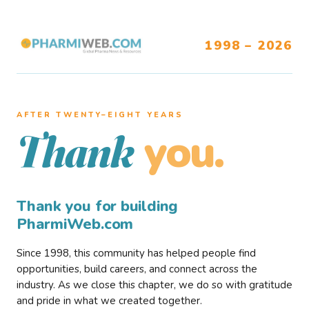
1998 – 2026
AFTER TWENTY–EIGHT YEARS
you.
Thank
Thank you for building
PharmiWeb.com
Since 1998, this community has helped people find
opportunities, build careers, and connect across the
industry. As we close this chapter, we do so with gratitude
and pride in what we created together.