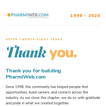
1998 – 2026
AFTER TWENTY–EIGHT YEARS
you.
Thank
Thank you for building
PharmiWeb.com
Since 1998, this community has helped people find
opportunities, build careers, and connect across the
industry. As we close this chapter, we do so with gratitude
and pride in what we created together.