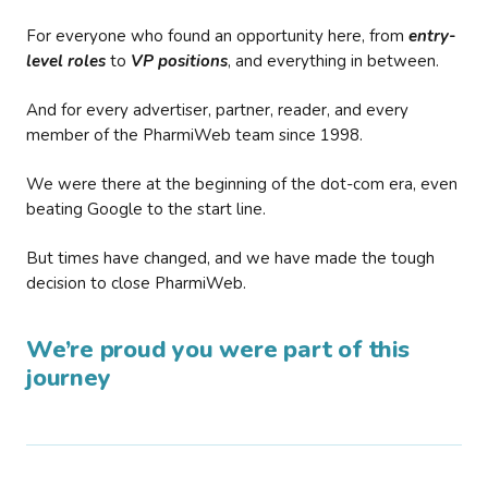
For everyone who found an opportunity here, from
entry-
level roles
to
VP positions
, and everything in between.
And for every advertiser, partner, reader, and every
member of the PharmiWeb team since 1998.
We were there at the beginning of the dot-com era, even
beating Google to the start line.
But times have changed, and we have made the tough
decision to close PharmiWeb.
We’re proud you were part of this
journey