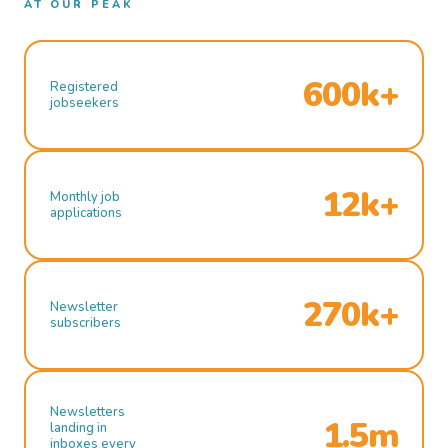
AT OUR PEAK
600k+
Registered
jobseekers
12k+
Monthly job
applications
270k+
Newsletter
subscribers
Newsletters
1.5m
landing in
inboxes every