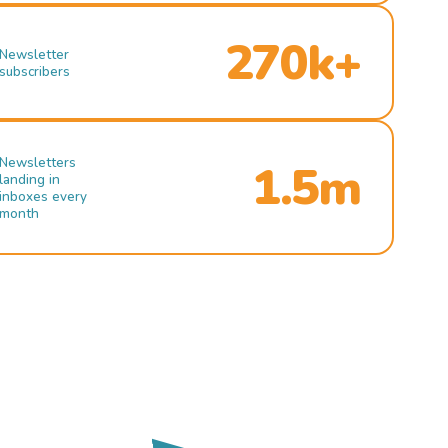
270k+
Newsletter
subscribers
Newsletters
1.5m
landing in
inboxes every
month