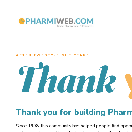
AFTER TWENTY–EIGHT YEARS
Thank
Thank you for building Pha
Since 1998, this community has helped people find opportu