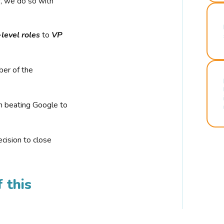
r, we do so with
-level roles
to
VP
ber of the
n beating Google to
cision to close
 this