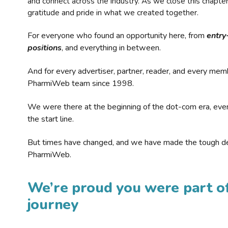
and connect across the industry. As we close this chapte
gratitude and pride in what we created together.
For everyone who found an opportunity here, from
entry
positions
, and everything in between.
And for every advertiser, partner, reader, and every mem
PharmiWeb team since 1998.
We were there at the beginning of the dot-com era, eve
the start line.
But times have changed, and we have made the tough de
PharmiWeb.
We’re proud you were part of
journey