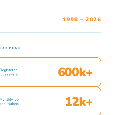
1998 – 2026
OUR PEAK
600k+
Registered
jobseekers
12k+
Monthly job
applications