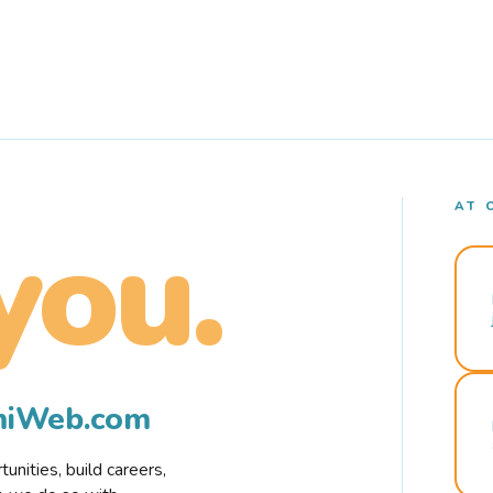
AT 
you.
rmiWeb.com
nities, build careers,