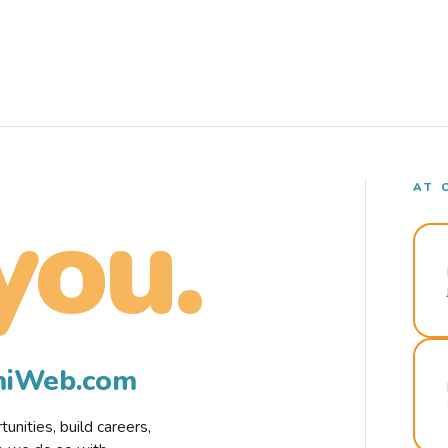
AT 
you.
rmiWeb.com
nities, build careers,