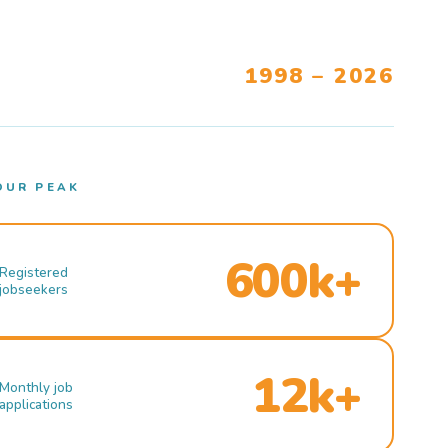
1998 – 2026
OUR PEAK
600k+
Registered
jobseekers
12k+
Monthly job
applications