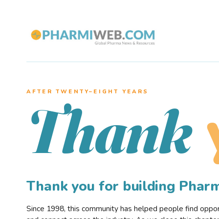
AFTER TWENTY–EIGHT YEARS
Thank
Thank you for building Pha
Since 1998, this community has helped people find opportu