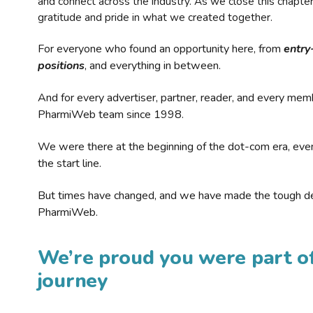
and connect across the industry. As we close this chapte
gratitude and pride in what we created together.
For everyone who found an opportunity here, from
entry
positions
, and everything in between.
And for every advertiser, partner, reader, and every mem
PharmiWeb team since 1998.
We were there at the beginning of the dot-com era, eve
the start line.
But times have changed, and we have made the tough de
PharmiWeb.
We’re proud you were part of
journey