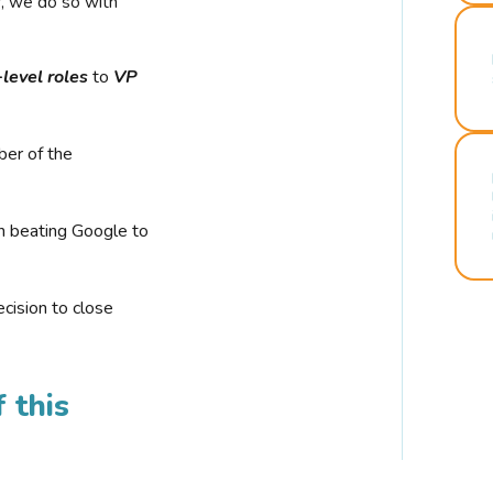
r, we do so with
-level roles
to
VP
ber of the
n beating Google to
cision to close
 this