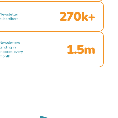
270k+
Newsletter
subscribers
Newsletters
1.5m
landing in
inboxes every
month