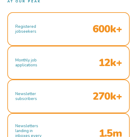
AT OUR PEAK
600k+
Registered
jobseekers
12k+
Monthly job
applications
270k+
Newsletter
subscribers
Newsletters
1.5m
landing in
inboxes every