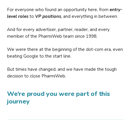
For everyone who found an opportunity here, from
entry-
level roles
to
VP positions
, and everything in between.
And for every advertiser, partner, reader, and every
member of the PharmiWeb team since 1998.
We were there at the beginning of the dot-com era, even
beating Google to the start line.
But times have changed, and we have made the tough
decision to close PharmiWeb.
We’re proud you were part of this
journey