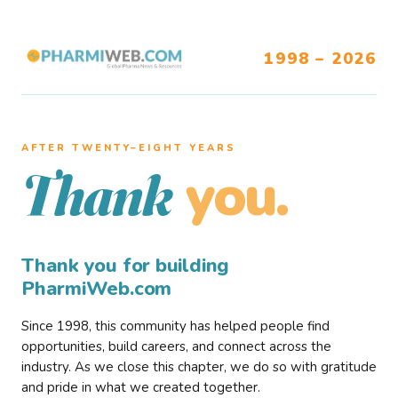
1998 – 2026
AFTER TWENTY–EIGHT YEARS
you.
Thank
Thank you for building
PharmiWeb.com
Since 1998, this community has helped people find
opportunities, build careers, and connect across the
industry. As we close this chapter, we do so with gratitude
and pride in what we created together.