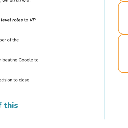
r, we do so with
-level roles
to
VP
ber of the
n beating Google to
cision to close
 this