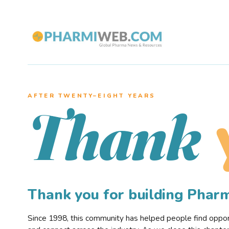
AFTER TWENTY–EIGHT YEARS
Thank
Thank you for building Pha
Since 1998, this community has helped people find opportu