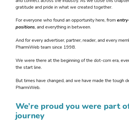
and connect across the industry. As we close this chapte
gratitude and pride in what we created together.
For everyone who found an opportunity here, from
entry
positions
, and everything in between.
And for every advertiser, partner, reader, and every mem
PharmiWeb team since 1998.
We were there at the beginning of the dot-com era, eve
the start line.
But times have changed, and we have made the tough de
PharmiWeb.
We’re proud you were part of
journey