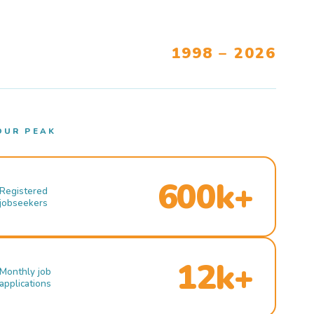
1998 – 2026
OUR PEAK
600k+
Registered
jobseekers
12k+
Monthly job
applications