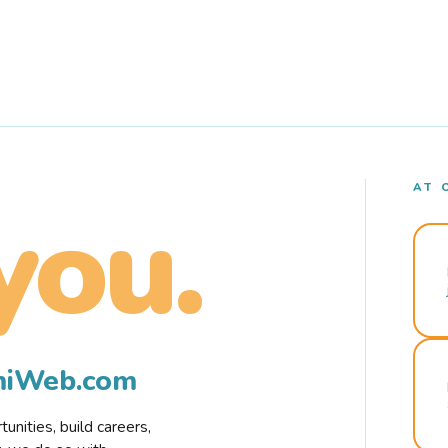
AT 
you.
rmiWeb.com
nities, build careers,