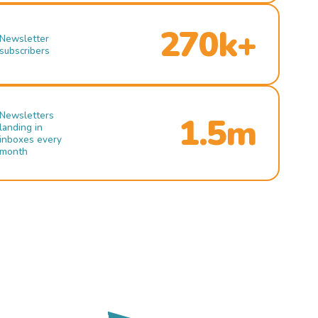
270k+
Newsletter
subscribers
Newsletters
1.5m
landing in
inboxes every
month