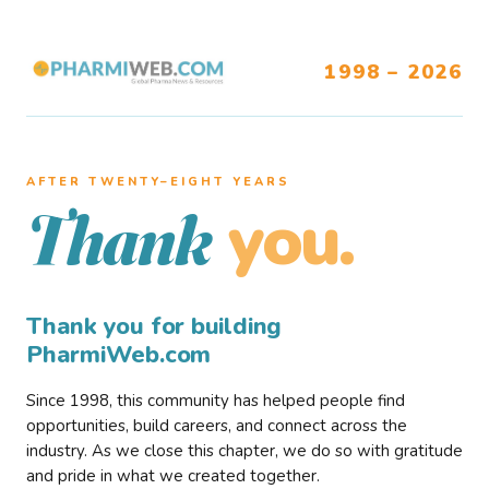
1998 – 2026
AFTER TWENTY–EIGHT YEARS
you.
Thank
Thank you for building
PharmiWeb.com
Since 1998, this community has helped people find
opportunities, build careers, and connect across the
industry. As we close this chapter, we do so with gratitude
and pride in what we created together.