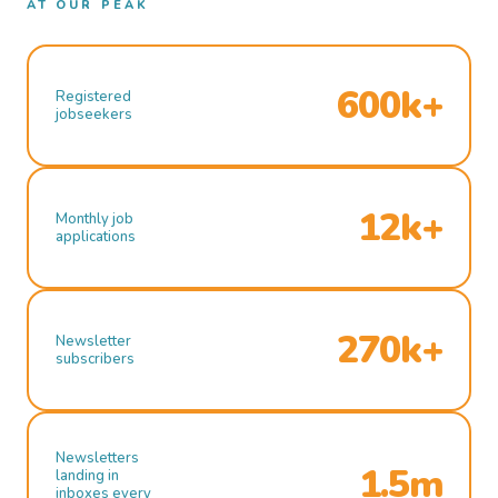
AT OUR PEAK
600k+
Registered
jobseekers
12k+
Monthly job
applications
270k+
Newsletter
subscribers
Newsletters
1.5m
landing in
inboxes every