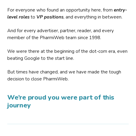
For everyone who found an opportunity here, from
entry-
level roles
to
VP positions
, and everything in between.
And for every advertiser, partner, reader, and every
member of the PharmiWeb team since 1998.
We were there at the beginning of the dot-com era, even
beating Google to the start line.
But times have changed, and we have made the tough
decision to close PharmiWeb.
We’re proud you were part of this
journey