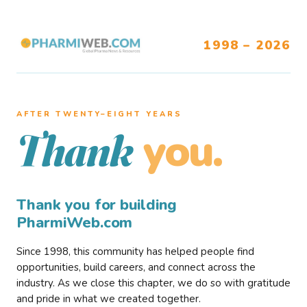
1998 – 2026
AFTER TWENTY–EIGHT YEARS
you.
Thank
Thank you for building
PharmiWeb.com
Since 1998, this community has helped people find
opportunities, build careers, and connect across the
industry. As we close this chapter, we do so with gratitude
and pride in what we created together.