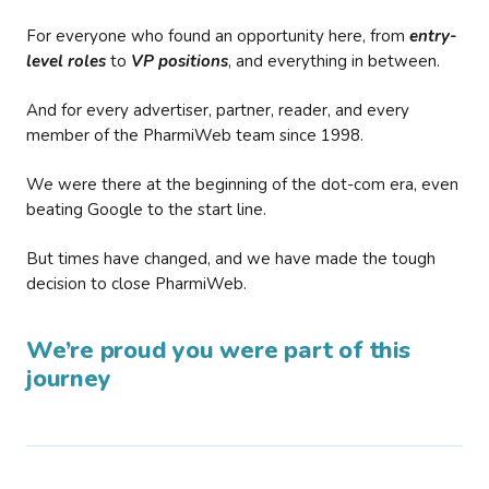
For everyone who found an opportunity here, from
entry-
level roles
to
VP positions
, and everything in between.
And for every advertiser, partner, reader, and every
member of the PharmiWeb team since 1998.
We were there at the beginning of the dot-com era, even
beating Google to the start line.
But times have changed, and we have made the tough
decision to close PharmiWeb.
We’re proud you were part of this
journey