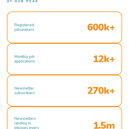
AT OUR PEAK
600k+
Registered
jobseekers
12k+
Monthly job
applications
270k+
Newsletter
subscribers
Newsletters
1.5m
landing in
inboxes every