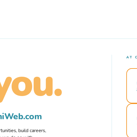
AT 
you.
rmiWeb.com
nities, build careers,