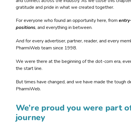
and connect across the industry. As we close this chapte
gratitude and pride in what we created together.
For everyone who found an opportunity here, from
entry
positions
, and everything in between.
And for every advertiser, partner, reader, and every mem
PharmiWeb team since 1998.
We were there at the beginning of the dot-com era, eve
the start line.
But times have changed, and we have made the tough de
PharmiWeb.
We’re proud you were part of
journey