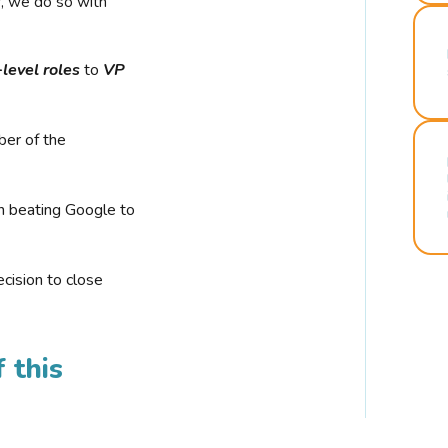
r, we do so with
-level roles
to
VP
ber of the
n beating Google to
cision to close
 this