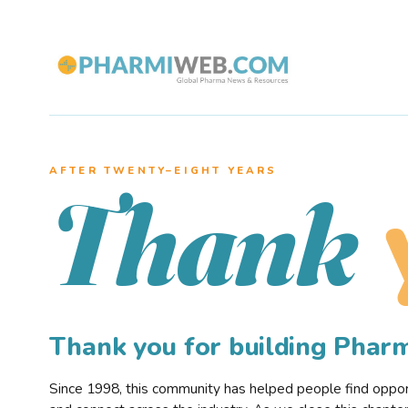
AFTER TWENTY–EIGHT YEARS
Thank
Thank you for building Pha
Since 1998, this community has helped people find opportu