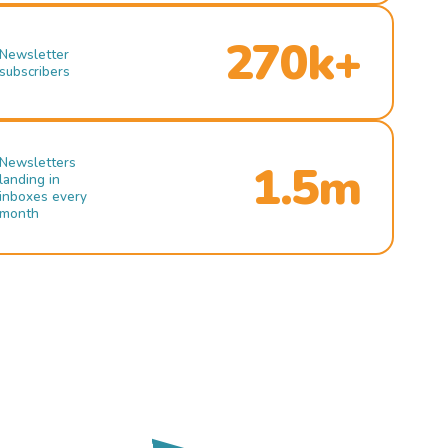
270k+
Newsletter
subscribers
Newsletters
1.5m
landing in
inboxes every
month