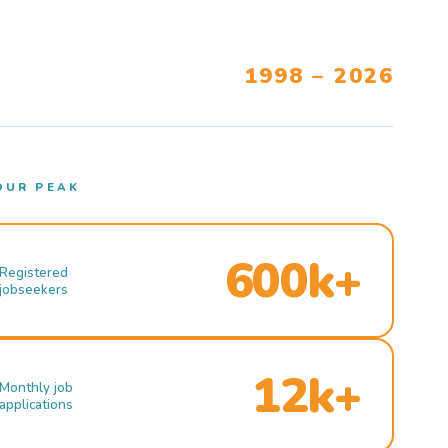
1998 – 2026
OUR PEAK
600k+
Registered
jobseekers
12k+
Monthly job
applications