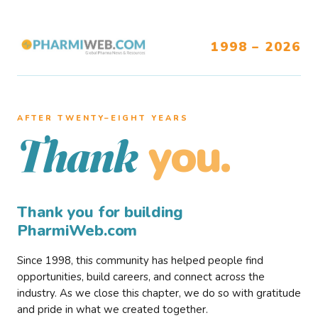
1998 – 2026
AFTER TWENTY–EIGHT YEARS
you.
Thank
Thank you for building
PharmiWeb.com
Since 1998, this community has helped people find
opportunities, build careers, and connect across the
industry. As we close this chapter, we do so with gratitude
and pride in what we created together.