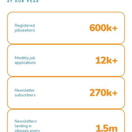
AT OUR PEAK
600k+
Registered
jobseekers
12k+
Monthly job
applications
270k+
Newsletter
subscribers
Newsletters
1.5m
landing in
inboxes every