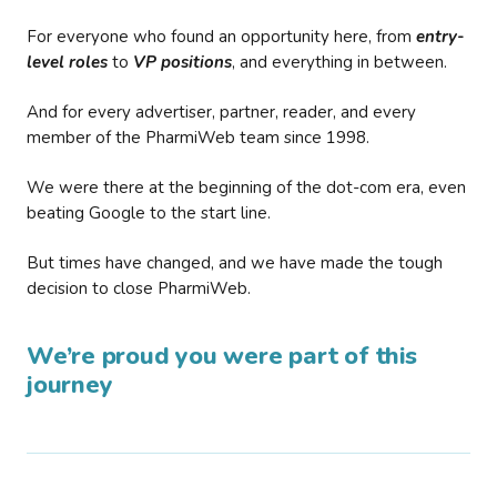
For everyone who found an opportunity here, from
entry-
level roles
to
VP positions
, and everything in between.
And for every advertiser, partner, reader, and every
member of the PharmiWeb team since 1998.
We were there at the beginning of the dot-com era, even
beating Google to the start line.
But times have changed, and we have made the tough
decision to close PharmiWeb.
We’re proud you were part of this
journey