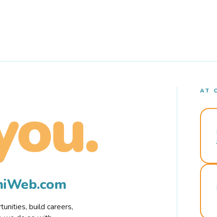
AT 
you.
rmiWeb.com
nities, build careers,