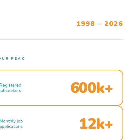
1998 – 2026
OUR PEAK
600k+
Registered
jobseekers
12k+
Monthly job
applications