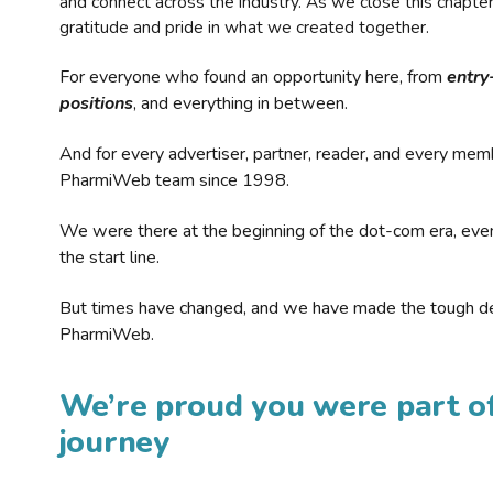
and connect across the industry. As we close this chapte
gratitude and pride in what we created together.
For everyone who found an opportunity here, from
entry
positions
, and everything in between.
And for every advertiser, partner, reader, and every mem
PharmiWeb team since 1998.
We were there at the beginning of the dot-com era, eve
the start line.
But times have changed, and we have made the tough de
PharmiWeb.
We’re proud you were part of
journey