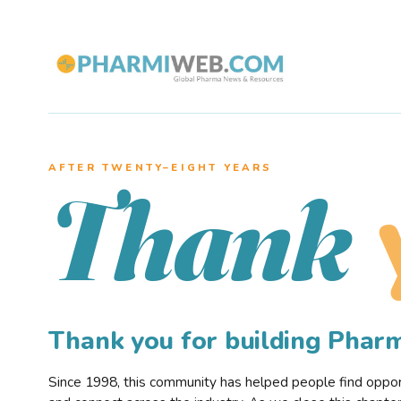
AFTER TWENTY–EIGHT YEARS
Thank
Thank you for building Pha
Since 1998, this community has helped people find opportu