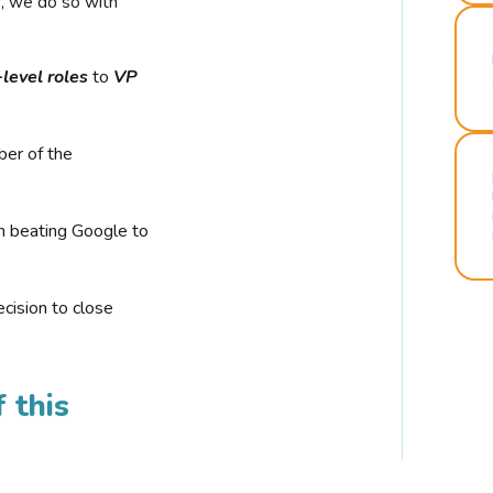
r, we do so with
-level roles
to
VP
ber of the
n beating Google to
cision to close
 this