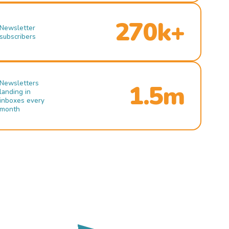
270k+
Newsletter
subscribers
Newsletters
1.5m
landing in
inboxes every
month