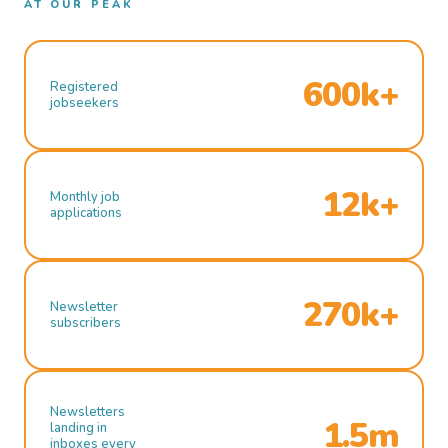
AT OUR PEAK
600k+
Registered
jobseekers
12k+
Monthly job
applications
270k+
Newsletter
subscribers
Newsletters
1.5m
landing in
inboxes every