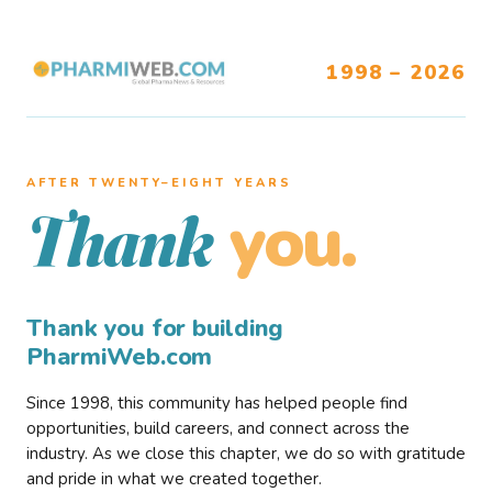
1998 – 2026
AFTER TWENTY–EIGHT YEARS
you.
Thank
Thank you for building
PharmiWeb.com
Since 1998, this community has helped people find
opportunities, build careers, and connect across the
industry. As we close this chapter, we do so with gratitude
and pride in what we created together.