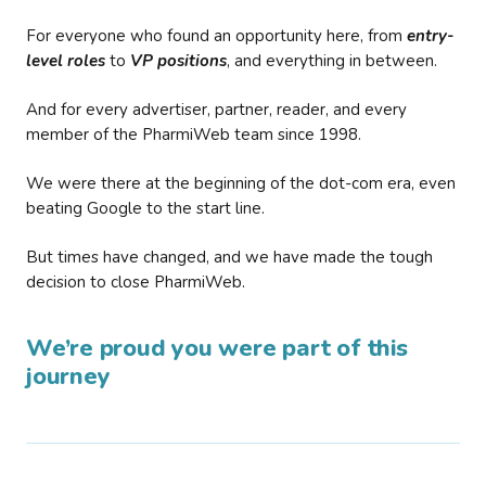
For everyone who found an opportunity here, from
entry-
level roles
to
VP positions
, and everything in between.
And for every advertiser, partner, reader, and every
member of the PharmiWeb team since 1998.
We were there at the beginning of the dot-com era, even
beating Google to the start line.
But times have changed, and we have made the tough
decision to close PharmiWeb.
We’re proud you were part of this
journey