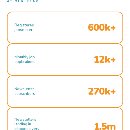
AT OUR PEAK
600k+
Registered
jobseekers
12k+
Monthly job
applications
270k+
Newsletter
subscribers
Newsletters
1.5m
landing in
inboxes every