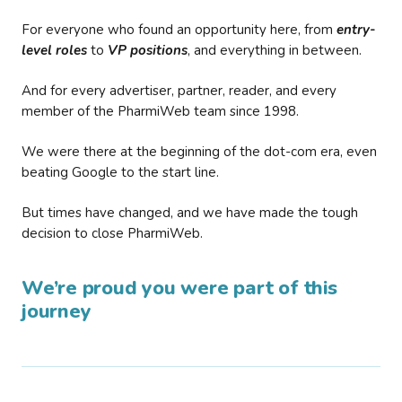
For everyone who found an opportunity here, from
entry-
level roles
to
VP positions
, and everything in between.
And for every advertiser, partner, reader, and every
member of the PharmiWeb team since 1998.
We were there at the beginning of the dot-com era, even
beating Google to the start line.
But times have changed, and we have made the tough
decision to close PharmiWeb.
We’re proud you were part of this
journey