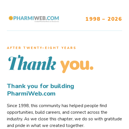
1998 – 2026
AFTER TWENTY–EIGHT YEARS
you.
Thank
Thank you for building
PharmiWeb.com
Since 1998, this community has helped people find
opportunities, build careers, and connect across the
industry. As we close this chapter, we do so with gratitude
and pride in what we created together.