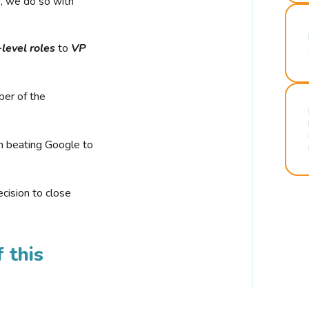
r, we do so with
-level roles
to
VP
ber of the
n beating Google to
cision to close
 this