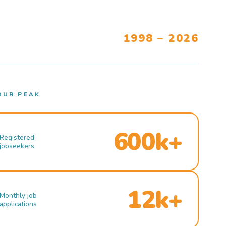
1998 – 2026
OUR PEAK
600k+
Registered
jobseekers
12k+
Monthly job
applications