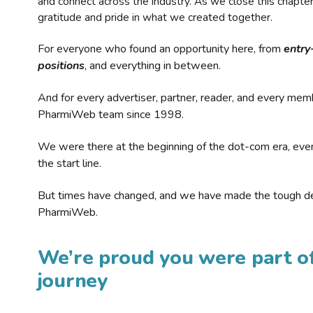
and connect across the industry. As we close this chapte
gratitude and pride in what we created together.
For everyone who found an opportunity here, from
entry
positions
, and everything in between.
And for every advertiser, partner, reader, and every mem
PharmiWeb team since 1998.
We were there at the beginning of the dot-com era, eve
the start line.
But times have changed, and we have made the tough de
PharmiWeb.
We’re proud you were part of
journey