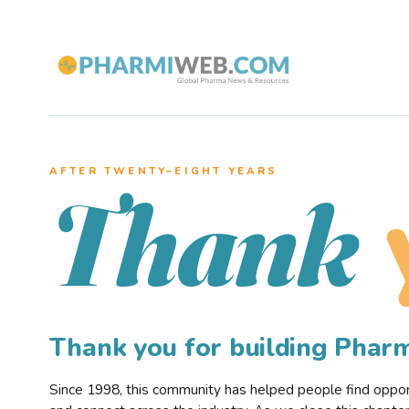
AFTER TWENTY–EIGHT YEARS
Thank
Thank you for building Pha
Since 1998, this community has helped people find opportu