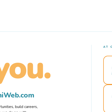
AT 
you.
rmiWeb.com
nities, build careers,