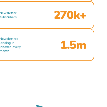
270k+
Newsletter
subscribers
Newsletters
1.5m
landing in
inboxes every
month