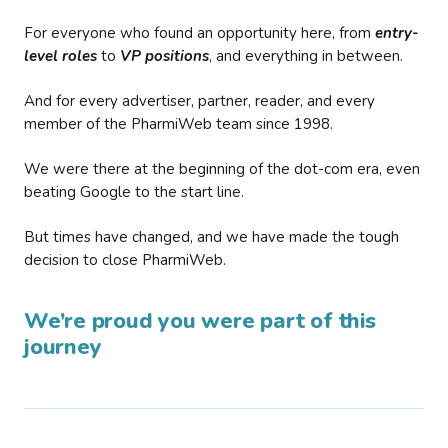
For everyone who found an opportunity here, from
entry-
level roles
to
VP positions
, and everything in between.
And for every advertiser, partner, reader, and every
member of the PharmiWeb team since 1998.
We were there at the beginning of the dot-com era, even
beating Google to the start line.
But times have changed, and we have made the tough
decision to close PharmiWeb.
We’re proud you were part of this
journey