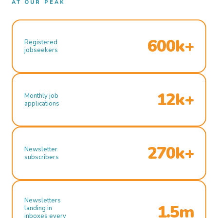
AT OUR PEAK
600k+
Registered
jobseekers
12k+
Monthly job
applications
270k+
Newsletter
subscribers
Newsletters
1.5m
landing in
inboxes every