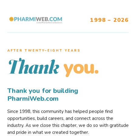
1998 – 2026
AFTER TWENTY–EIGHT YEARS
you.
Thank
Thank you for building
PharmiWeb.com
Since 1998, this community has helped people find
opportunities, build careers, and connect across the
industry. As we close this chapter, we do so with gratitude
and pride in what we created together.