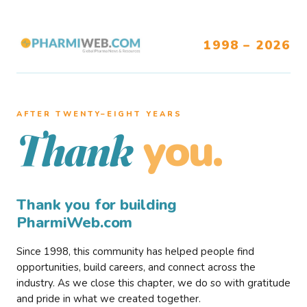
1998 – 2026
AFTER TWENTY–EIGHT YEARS
you.
Thank
Thank you for building
PharmiWeb.com
Since 1998, this community has helped people find
opportunities, build careers, and connect across the
industry. As we close this chapter, we do so with gratitude
and pride in what we created together.