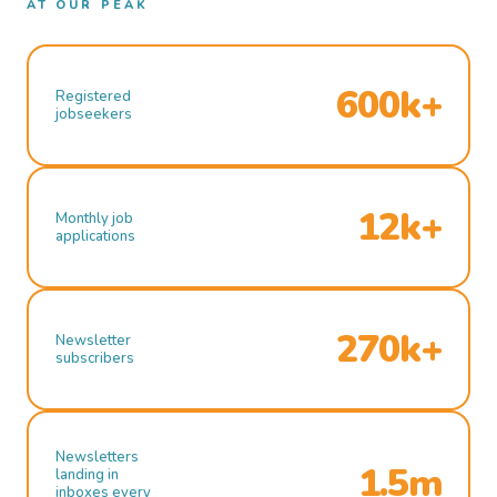
AT OUR PEAK
600k+
Registered
jobseekers
12k+
Monthly job
applications
270k+
Newsletter
subscribers
Newsletters
1.5m
landing in
inboxes every