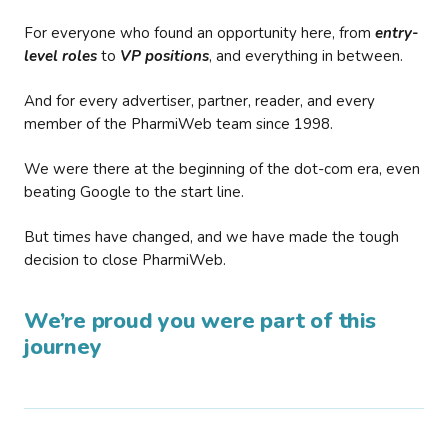
For everyone who found an opportunity here, from
entry-
level roles
to
VP positions
, and everything in between.
And for every advertiser, partner, reader, and every
member of the PharmiWeb team since 1998.
We were there at the beginning of the dot-com era, even
beating Google to the start line.
But times have changed, and we have made the tough
decision to close PharmiWeb.
We’re proud you were part of this
journey