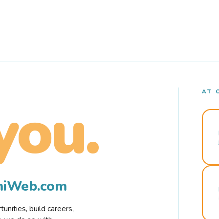
AT 
you.
rmiWeb.com
nities, build careers,