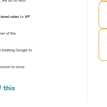
r, we do so with
-level roles
to
VP
ber of the
n beating Google to
cision to close
 this