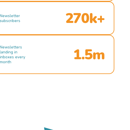
270k+
Newsletter
subscribers
Newsletters
1.5m
landing in
inboxes every
month