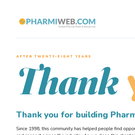
AFTER TWENTY–EIGHT YEARS
Thank
Thank you for building Pha
Since 1998, this community has helped people find opportu