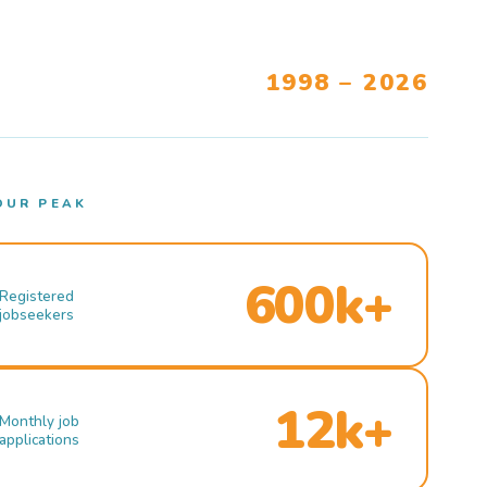
1998 – 2026
OUR PEAK
600k+
Registered
jobseekers
12k+
Monthly job
applications