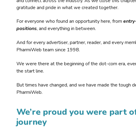
and connect across the industry. As we close this chapte
gratitude and pride in what we created together.
For everyone who found an opportunity here, from
entry
positions
, and everything in between.
And for every advertiser, partner, reader, and every mem
PharmiWeb team since 1998.
We were there at the beginning of the dot-com era, eve
the start line.
But times have changed, and we have made the tough de
PharmiWeb.
We’re proud you were part of
journey