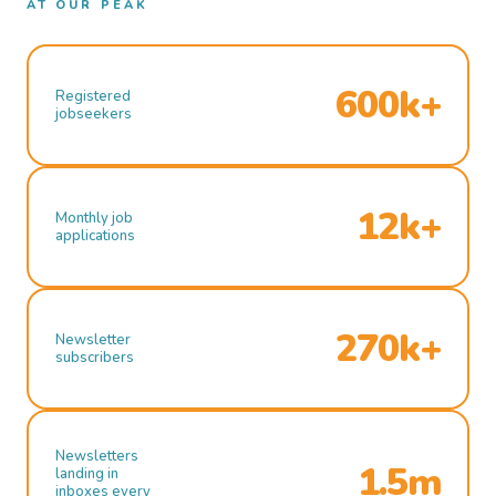
AT OUR PEAK
600k+
Registered
jobseekers
12k+
Monthly job
applications
270k+
Newsletter
subscribers
Newsletters
1.5m
landing in
inboxes every