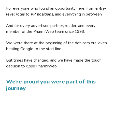
For everyone who found an opportunity here, from
entry-
level roles
to
VP positions
, and everything in between.
And for every advertiser, partner, reader, and every
member of the PharmiWeb team since 1998.
We were there at the beginning of the dot-com era, even
beating Google to the start line.
But times have changed, and we have made the tough
decision to close PharmiWeb.
We’re proud you were part of this
journey