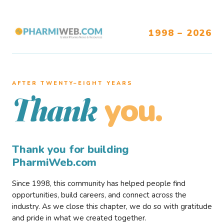
1998 – 2026
AFTER TWENTY–EIGHT YEARS
you.
Thank
Thank you for building
PharmiWeb.com
Since 1998, this community has helped people find
opportunities, build careers, and connect across the
industry. As we close this chapter, we do so with gratitude
and pride in what we created together.