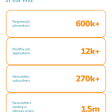
AT OUR PEAK
600k+
Registered
jobseekers
12k+
Monthly job
applications
270k+
Newsletter
subscribers
Newsletters
1.5m
landing in
inboxes every