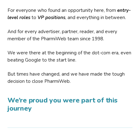
For everyone who found an opportunity here, from
entry-
level roles
to
VP positions
, and everything in between.
And for every advertiser, partner, reader, and every
member of the PharmiWeb team since 1998.
We were there at the beginning of the dot-com era, even
beating Google to the start line.
But times have changed, and we have made the tough
decision to close PharmiWeb.
We’re proud you were part of this
journey