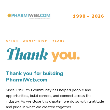
1998 – 2026
AFTER TWENTY–EIGHT YEARS
you.
Thank
Thank you for building
PharmiWeb.com
Since 1998, this community has helped people find
opportunities, build careers, and connect across the
industry. As we close this chapter, we do so with gratitude
and pride in what we created together.