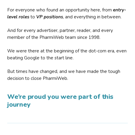
For everyone who found an opportunity here, from
entry-
level roles
to
VP positions
, and everything in between.
And for every advertiser, partner, reader, and every
member of the PharmiWeb team since 1998.
We were there at the beginning of the dot-com era, even
beating Google to the start line.
But times have changed, and we have made the tough
decision to close PharmiWeb.
We’re proud you were part of this
journey