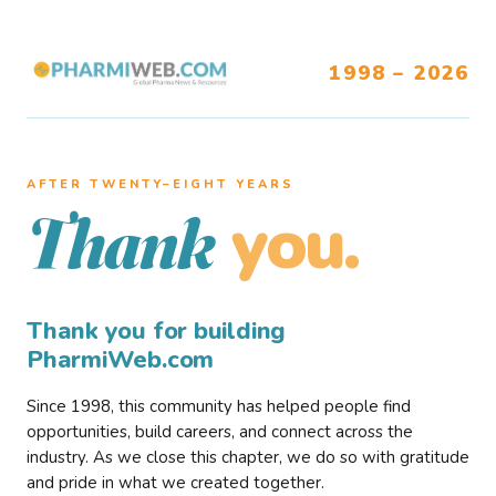
1998 – 2026
AFTER TWENTY–EIGHT YEARS
you.
Thank
Thank you for building
PharmiWeb.com
Since 1998, this community has helped people find
opportunities, build careers, and connect across the
industry. As we close this chapter, we do so with gratitude
and pride in what we created together.