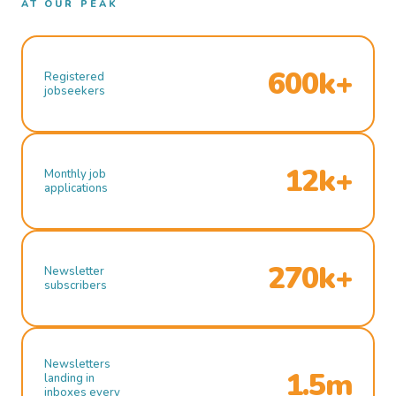
AT OUR PEAK
600k+
Registered
jobseekers
12k+
Monthly job
applications
270k+
Newsletter
subscribers
Newsletters
1.5m
landing in
inboxes every