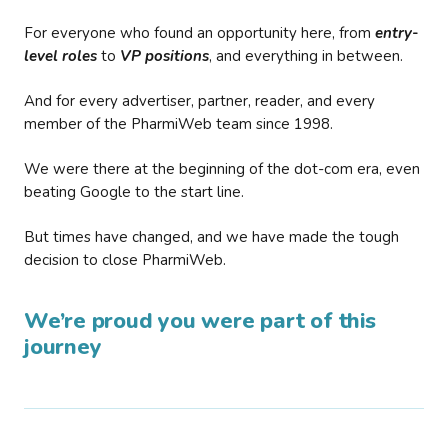
For everyone who found an opportunity here, from
entry-
level roles
to
VP positions
, and everything in between.
And for every advertiser, partner, reader, and every
member of the PharmiWeb team since 1998.
We were there at the beginning of the dot-com era, even
beating Google to the start line.
But times have changed, and we have made the tough
decision to close PharmiWeb.
We’re proud you were part of this
journey