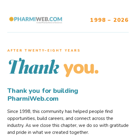
1998 – 2026
AFTER TWENTY–EIGHT YEARS
you.
Thank
Thank you for building
PharmiWeb.com
Since 1998, this community has helped people find
opportunities, build careers, and connect across the
industry. As we close this chapter, we do so with gratitude
and pride in what we created together.