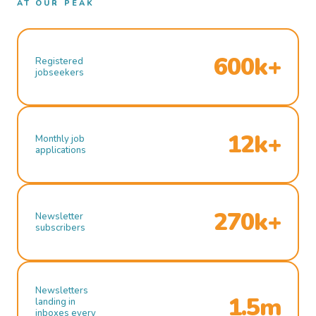
AT OUR PEAK
600k+
Registered
jobseekers
12k+
Monthly job
applications
270k+
Newsletter
subscribers
Newsletters
1.5m
landing in
inboxes every