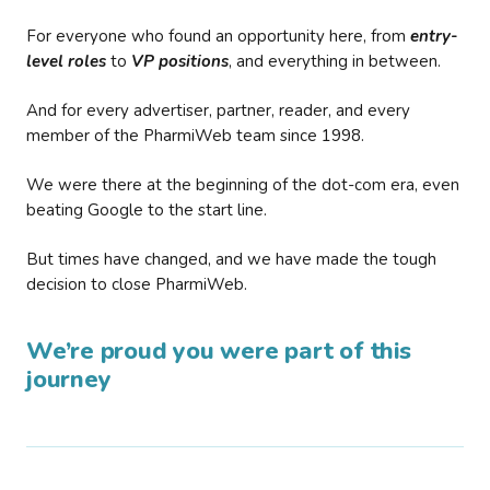
For everyone who found an opportunity here, from
entry-
level roles
to
VP positions
, and everything in between.
And for every advertiser, partner, reader, and every
member of the PharmiWeb team since 1998.
We were there at the beginning of the dot-com era, even
beating Google to the start line.
But times have changed, and we have made the tough
decision to close PharmiWeb.
We’re proud you were part of this
journey