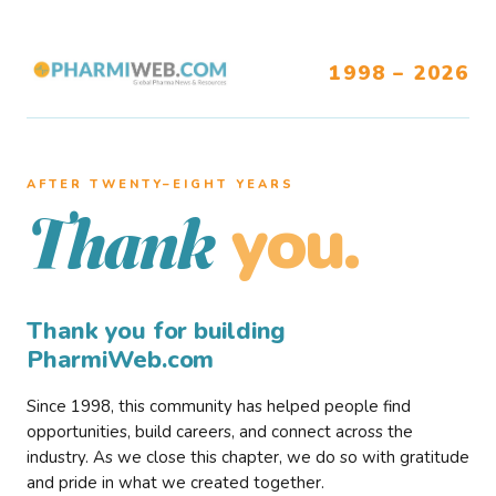
1998 – 2026
AFTER TWENTY–EIGHT YEARS
you.
Thank
Thank you for building
PharmiWeb.com
Since 1998, this community has helped people find
opportunities, build careers, and connect across the
industry. As we close this chapter, we do so with gratitude
and pride in what we created together.