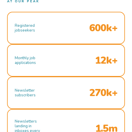
AT OUR PEAK
600k+
Registered
jobseekers
12k+
Monthly job
applications
270k+
Newsletter
subscribers
Newsletters
1.5m
landing in
inboxes every