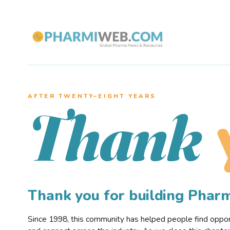
AFTER TWENTY–EIGHT YEARS
Thank
Thank you for building Pha
Since 1998, this community has helped people find opportu