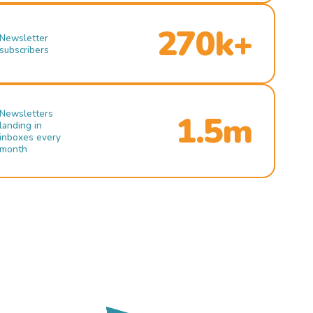
270k+
Newsletter
subscribers
Newsletters
1.5m
landing in
inboxes every
month