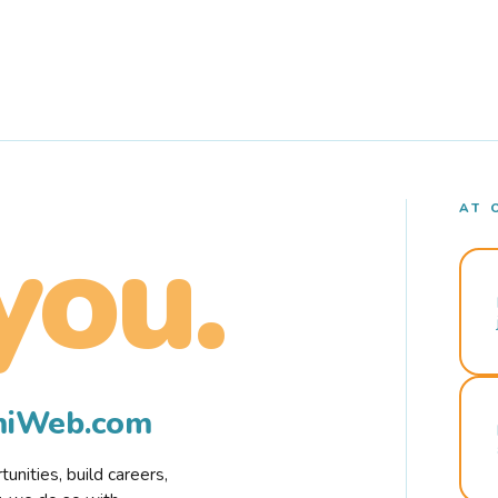
AT 
you.
rmiWeb.com
nities, build careers,