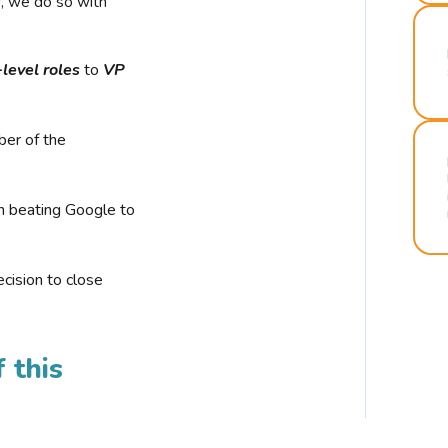
r, we do so with
-level roles
to
VP
ber of the
n beating Google to
cision to close
 this