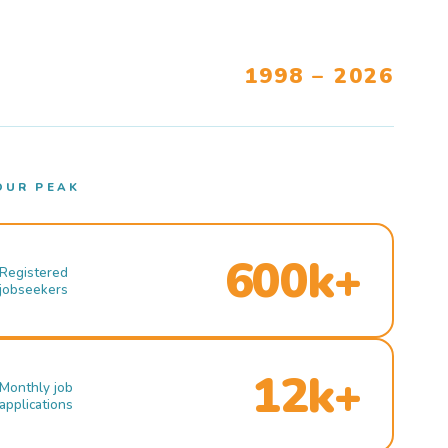
1998 – 2026
OUR PEAK
600k+
Registered
jobseekers
12k+
Monthly job
applications