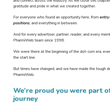
and connect across the industry. As we close this chapte
gratitude and pride in what we created together.
For everyone who found an opportunity here, from
entry
positions
, and everything in between.
And for every advertiser, partner, reader, and every mem
PharmiWeb team since 1998.
We were there at the beginning of the dot-com era, eve
the start line.
But times have changed, and we have made the tough de
PharmiWeb.
We’re proud you were part of
journey