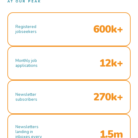
AT OUR PEAK
600k+
Registered
jobseekers
12k+
Monthly job
applications
270k+
Newsletter
subscribers
Newsletters
1.5m
landing in
inboxes every