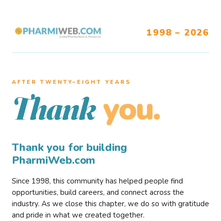
1998 – 2026
AFTER TWENTY–EIGHT YEARS
you.
Thank
Thank you for building
PharmiWeb.com
Since 1998, this community has helped people find
opportunities, build careers, and connect across the
industry. As we close this chapter, we do so with gratitude
and pride in what we created together.