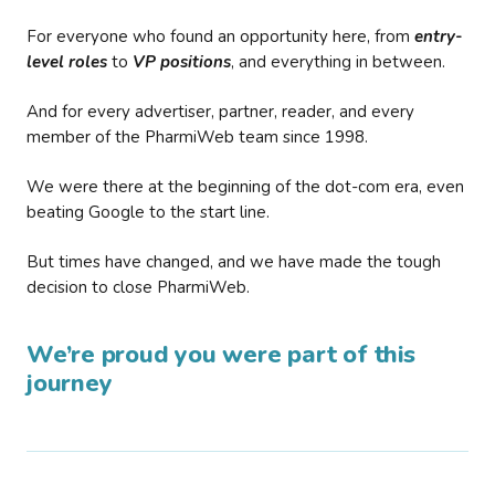
For everyone who found an opportunity here, from
entry-
level roles
to
VP positions
, and everything in between.
And for every advertiser, partner, reader, and every
member of the PharmiWeb team since 1998.
We were there at the beginning of the dot-com era, even
beating Google to the start line.
But times have changed, and we have made the tough
decision to close PharmiWeb.
We’re proud you were part of this
journey