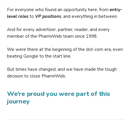
For everyone who found an opportunity here, from
entry-
level roles
to
VP positions
, and everything in between.
And for every advertiser, partner, reader, and every
member of the PharmiWeb team since 1998.
We were there at the beginning of the dot-com era, even
beating Google to the start line.
But times have changed, and we have made the tough
decision to close PharmiWeb.
We’re proud you were part of this
journey