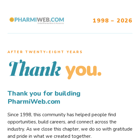
1998 – 2026
AFTER TWENTY–EIGHT YEARS
you.
Thank
Thank you for building
PharmiWeb.com
Since 1998, this community has helped people find
opportunities, build careers, and connect across the
industry. As we close this chapter, we do so with gratitude
and pride in what we created together.