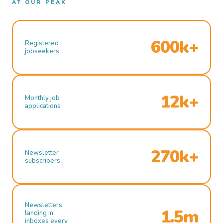
AT OUR PEAK
600k+
Registered
jobseekers
12k+
Monthly job
applications
270k+
Newsletter
subscribers
Newsletters
1.5m
landing in
inboxes every