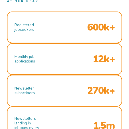
AT OUR PEAK
600k+
Registered
jobseekers
12k+
Monthly job
applications
270k+
Newsletter
subscribers
Newsletters
1.5m
landing in
inboxes every