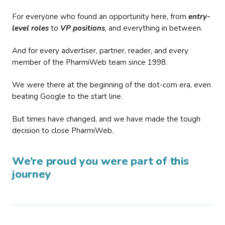
For everyone who found an opportunity here, from
entry-
level roles
to
VP positions
, and everything in between.
And for every advertiser, partner, reader, and every
member of the PharmiWeb team since 1998.
We were there at the beginning of the dot-com era, even
beating Google to the start line.
But times have changed, and we have made the tough
decision to close PharmiWeb.
We’re proud you were part of this
journey