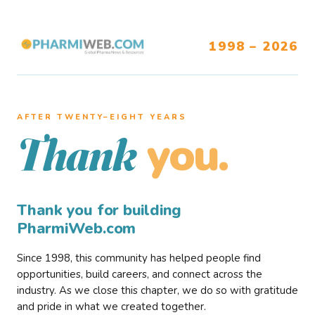
1998 – 2026
AFTER TWENTY–EIGHT YEARS
you.
Thank
Thank you for building
PharmiWeb.com
Since 1998, this community has helped people find
opportunities, build careers, and connect across the
industry. As we close this chapter, we do so with gratitude
and pride in what we created together.