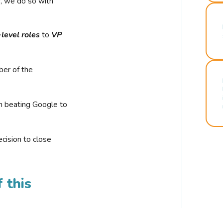
r, we do so with
-level roles
to
VP
ber of the
n beating Google to
cision to close
 this