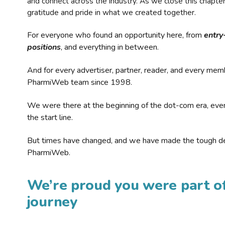
and connect across the industry. As we close this chapte
gratitude and pride in what we created together.
For everyone who found an opportunity here, from
entry
positions
, and everything in between.
And for every advertiser, partner, reader, and every mem
PharmiWeb team since 1998.
We were there at the beginning of the dot-com era, eve
the start line.
But times have changed, and we have made the tough de
PharmiWeb.
We’re proud you were part of
journey