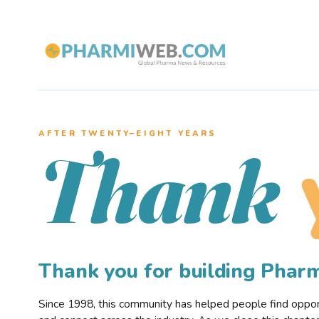
AFTER TWENTY–EIGHT YEARS
Thank
Thank you for building Pha
Since 1998, this community has helped people find opportu