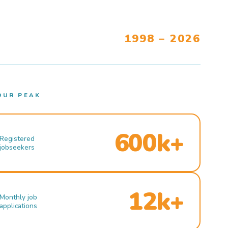
1998 – 2026
OUR PEAK
600k+
Registered
jobseekers
12k+
Monthly job
applications