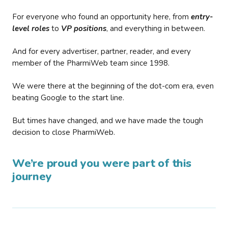
For everyone who found an opportunity here, from
entry-
level roles
to
VP positions
, and everything in between.
And for every advertiser, partner, reader, and every
member of the PharmiWeb team since 1998.
We were there at the beginning of the dot-com era, even
beating Google to the start line.
But times have changed, and we have made the tough
decision to close PharmiWeb.
We’re proud you were part of this
journey