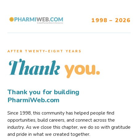
1998 – 2026
AFTER TWENTY–EIGHT YEARS
you.
Thank
Thank you for building
PharmiWeb.com
Since 1998, this community has helped people find
opportunities, build careers, and connect across the
industry. As we close this chapter, we do so with gratitude
and pride in what we created together.