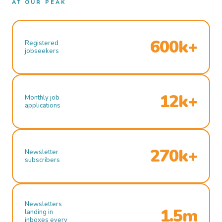
AT OUR PEAK
600k+
Registered
jobseekers
12k+
Monthly job
applications
270k+
Newsletter
subscribers
Newsletters
1.5m
landing in
inboxes every