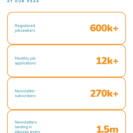
AT OUR PEAK
600k+
Registered
jobseekers
12k+
Monthly job
applications
270k+
Newsletter
subscribers
Newsletters
1.5m
landing in
inboxes every