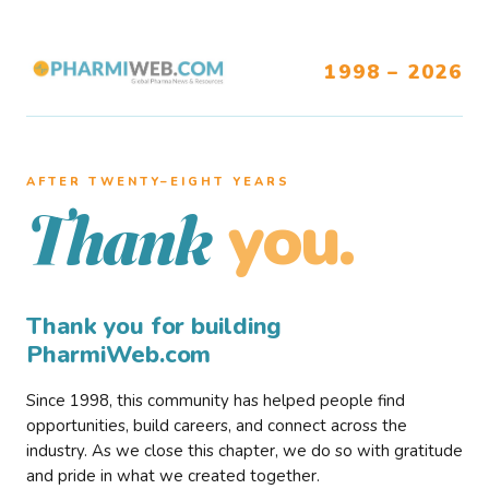
1998 – 2026
AFTER TWENTY–EIGHT YEARS
you.
Thank
Thank you for building
PharmiWeb.com
Since 1998, this community has helped people find
opportunities, build careers, and connect across the
industry. As we close this chapter, we do so with gratitude
and pride in what we created together.