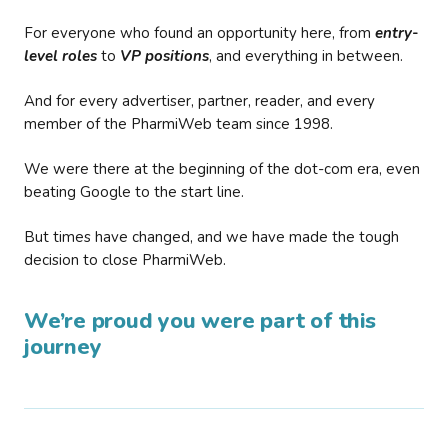
For everyone who found an opportunity here, from
entry-
level roles
to
VP positions
, and everything in between.
And for every advertiser, partner, reader, and every
member of the PharmiWeb team since 1998.
We were there at the beginning of the dot-com era, even
beating Google to the start line.
But times have changed, and we have made the tough
decision to close PharmiWeb.
We’re proud you were part of this
journey