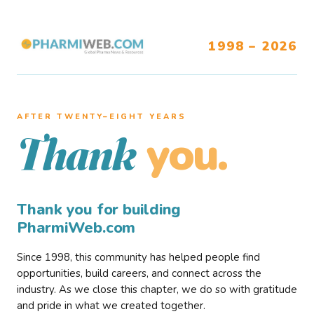
1998 – 2026
AFTER TWENTY–EIGHT YEARS
you.
Thank
Thank you for building
PharmiWeb.com
Since 1998, this community has helped people find
opportunities, build careers, and connect across the
industry. As we close this chapter, we do so with gratitude
and pride in what we created together.