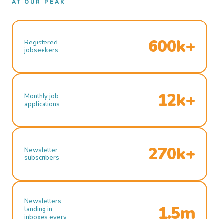
AT OUR PEAK
600k+
Registered
jobseekers
12k+
Monthly job
applications
270k+
Newsletter
subscribers
Newsletters
1.5m
landing in
inboxes every