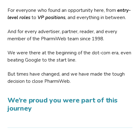
For everyone who found an opportunity here, from
entry-
level roles
to
VP positions
, and everything in between.
And for every advertiser, partner, reader, and every
member of the PharmiWeb team since 1998.
We were there at the beginning of the dot-com era, even
beating Google to the start line.
But times have changed, and we have made the tough
decision to close PharmiWeb.
We’re proud you were part of this
journey