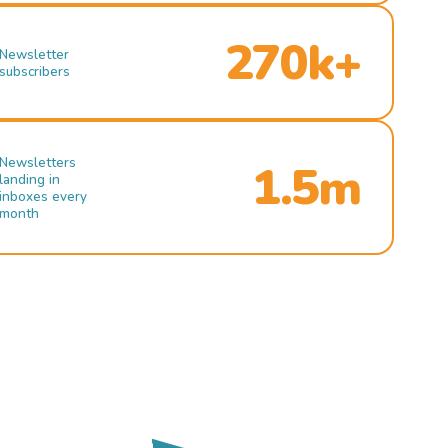
270k+
Newsletter
subscribers
Newsletters
1.5m
landing in
inboxes every
month