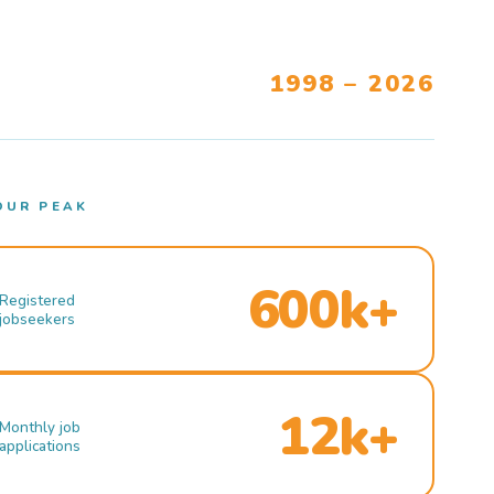
1998 – 2026
OUR PEAK
600k+
Registered
jobseekers
12k+
Monthly job
applications