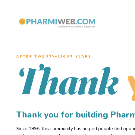
AFTER TWENTY–EIGHT YEARS
Thank
Thank you for building Pha
Since 1998, this community has helped people find opportu