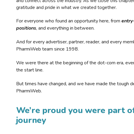
and connect across the industry. As we close this chapte
gratitude and pride in what we created together.
For everyone who found an opportunity here, from
entry
positions
, and everything in between.
And for every advertiser, partner, reader, and every mem
PharmiWeb team since 1998.
We were there at the beginning of the dot-com era, eve
the start line.
But times have changed, and we have made the tough de
PharmiWeb.
We’re proud you were part of
journey