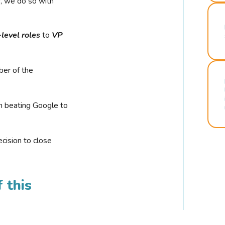
r, we do so with
-level roles
to
VP
ber of the
n beating Google to
cision to close
 this