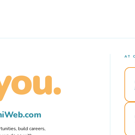
AT 
you.
rmiWeb.com
nities, build careers,