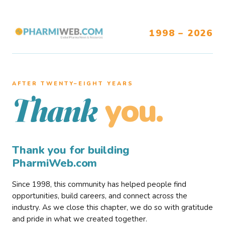
1998 – 2026
AFTER TWENTY–EIGHT YEARS
you.
Thank
Thank you for building
PharmiWeb.com
Since 1998, this community has helped people find
opportunities, build careers, and connect across the
industry. As we close this chapter, we do so with gratitude
and pride in what we created together.