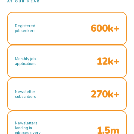
AT OUR PEAK
600k+
Registered
jobseekers
12k+
Monthly job
applications
270k+
Newsletter
subscribers
Newsletters
1.5m
landing in
inboxes every