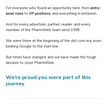
For everyone who found an opportunity here, from
entry-
level roles
to
VP positions
, and everything in between.
And for every advertiser, partner, reader, and every
member of the PharmiWeb team since 1998.
We were there at the beginning of the dot-com era, even
beating Google to the start line.
But times have changed, and we have made the tough
decision to close PharmiWeb.
We’re proud you were part of this
journey