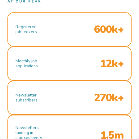
AT OUR PEAK
600k+
Registered
jobseekers
12k+
Monthly job
applications
270k+
Newsletter
subscribers
Newsletters
1.5m
landing in
inboxes every