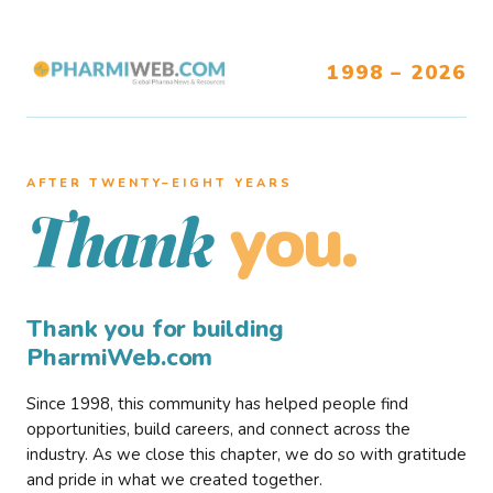
1998 – 2026
AFTER TWENTY–EIGHT YEARS
you.
Thank
Thank you for building
PharmiWeb.com
Since 1998, this community has helped people find
opportunities, build careers, and connect across the
industry. As we close this chapter, we do so with gratitude
and pride in what we created together.