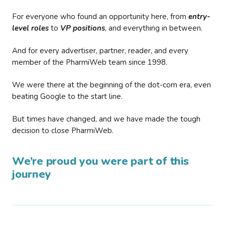
For everyone who found an opportunity here, from
entry-
level roles
to
VP positions
, and everything in between.
And for every advertiser, partner, reader, and every
member of the PharmiWeb team since 1998.
We were there at the beginning of the dot-com era, even
beating Google to the start line.
But times have changed, and we have made the tough
decision to close PharmiWeb.
We’re proud you were part of this
journey