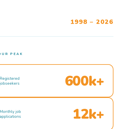
1998 – 2026
OUR PEAK
600k+
Registered
jobseekers
12k+
Monthly job
applications