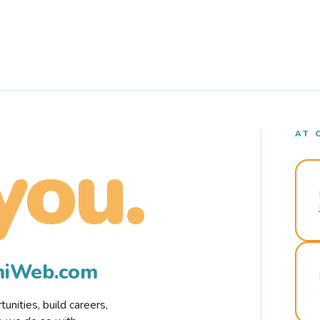
AT 
you.
rmiWeb.com
nities, build careers,