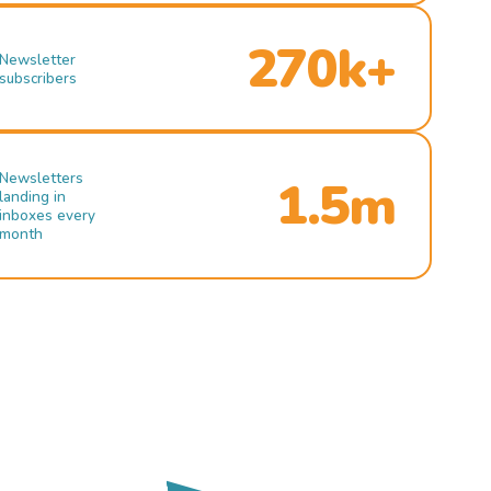
270k+
Newsletter
subscribers
Newsletters
1.5m
landing in
inboxes every
month