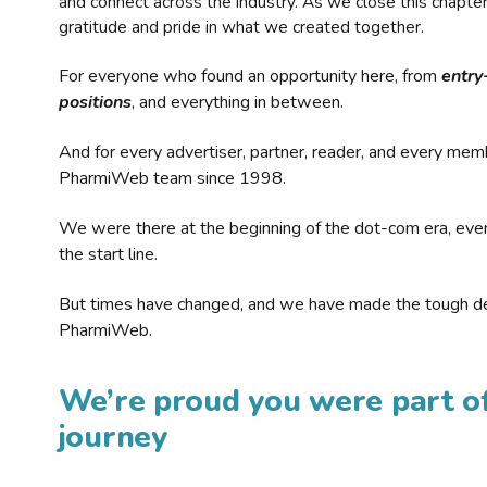
and connect across the industry. As we close this chapte
gratitude and pride in what we created together.
For everyone who found an opportunity here, from
entry
positions
, and everything in between.
And for every advertiser, partner, reader, and every mem
PharmiWeb team since 1998.
We were there at the beginning of the dot-com era, eve
the start line.
But times have changed, and we have made the tough de
PharmiWeb.
We’re proud you were part of
journey