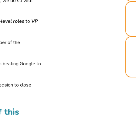
r, we do so with
-level roles
to
VP
ber of the
n beating Google to
cision to close
 this