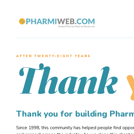
AFTER TWENTY–EIGHT YEARS
Thank
Thank you for building Pha
Since 1998, this community has helped people find opportu