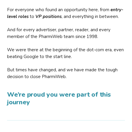
For everyone who found an opportunity here, from
entry-
level roles
to
VP positions
, and everything in between.
And for every advertiser, partner, reader, and every
member of the PharmiWeb team since 1998.
We were there at the beginning of the dot-com era, even
beating Google to the start line.
But times have changed, and we have made the tough
decision to close PharmiWeb.
We’re proud you were part of this
journey