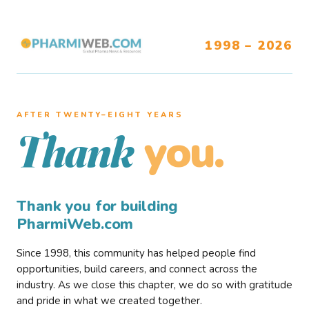
1998 – 2026
AFTER TWENTY–EIGHT YEARS
you.
Thank
Thank you for building
PharmiWeb.com
Since 1998, this community has helped people find
opportunities, build careers, and connect across the
industry. As we close this chapter, we do so with gratitude
and pride in what we created together.