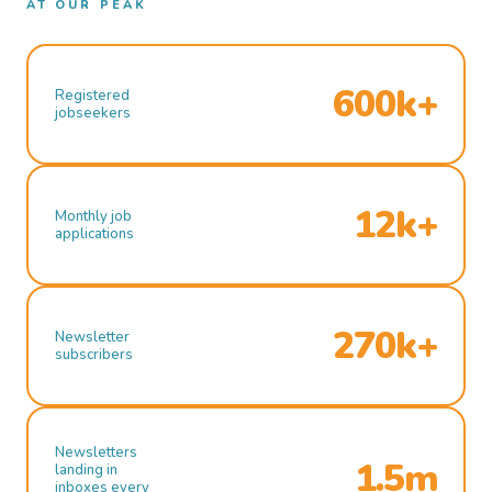
AT OUR PEAK
600k+
Registered
jobseekers
12k+
Monthly job
applications
270k+
Newsletter
subscribers
Newsletters
1.5m
landing in
inboxes every