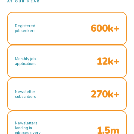
AT OUR PEAK
600k+
Registered
jobseekers
12k+
Monthly job
applications
270k+
Newsletter
subscribers
Newsletters
1.5m
landing in
inboxes every