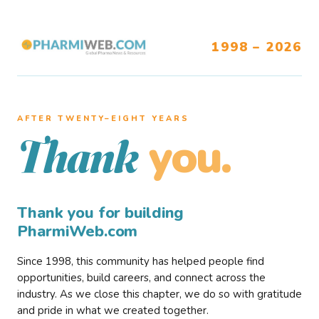
1998 – 2026
AFTER TWENTY–EIGHT YEARS
you.
Thank
Thank you for building
PharmiWeb.com
Since 1998, this community has helped people find
opportunities, build careers, and connect across the
industry. As we close this chapter, we do so with gratitude
and pride in what we created together.