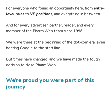
For everyone who found an opportunity here, from
entry-
level roles
to
VP positions
, and everything in between.
And for every advertiser, partner, reader, and every
member of the PharmiWeb team since 1998.
We were there at the beginning of the dot-com era, even
beating Google to the start line.
But times have changed, and we have made the tough
decision to close PharmiWeb.
We’re proud you were part of this
journey