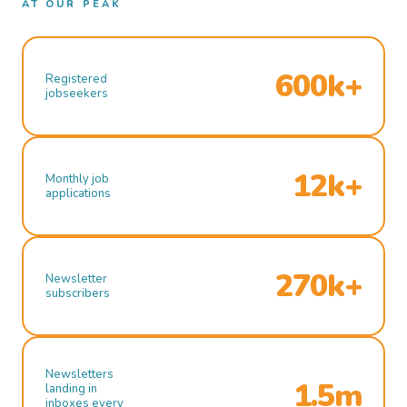
AT OUR PEAK
600k+
Registered
jobseekers
12k+
Monthly job
applications
270k+
Newsletter
subscribers
Newsletters
1.5m
landing in
inboxes every