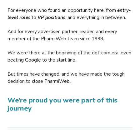
For everyone who found an opportunity here, from
entry-
level roles
to
VP positions
, and everything in between.
And for every advertiser, partner, reader, and every
member of the PharmiWeb team since 1998.
We were there at the beginning of the dot-com era, even
beating Google to the start line.
But times have changed, and we have made the tough
decision to close PharmiWeb.
We’re proud you were part of this
journey