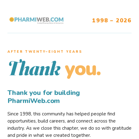
1998 – 2026
AFTER TWENTY–EIGHT YEARS
you.
Thank
Thank you for building
PharmiWeb.com
Since 1998, this community has helped people find
opportunities, build careers, and connect across the
industry. As we close this chapter, we do so with gratitude
and pride in what we created together.