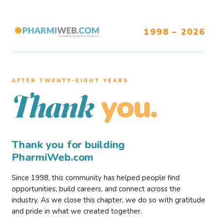
1998 – 2026
AFTER TWENTY–EIGHT YEARS
you.
Thank
Thank you for building
PharmiWeb.com
Since 1998, this community has helped people find
opportunities, build careers, and connect across the
industry. As we close this chapter, we do so with gratitude
and pride in what we created together.