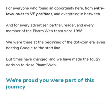
For everyone who found an opportunity here, from
entry-
level roles
to
VP positions
, and everything in between.
And for every advertiser, partner, reader, and every
member of the PharmiWeb team since 1998.
We were there at the beginning of the dot-com era, even
beating Google to the start line.
But times have changed, and we have made the tough
decision to close PharmiWeb.
We’re proud you were part of this
journey