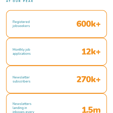
AT OUR PEAK
600k+
Registered
jobseekers
12k+
Monthly job
applications
270k+
Newsletter
subscribers
Newsletters
1.5m
landing in
inboxes every