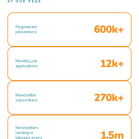
AT OUR PEAK
600k+
Registered
jobseekers
12k+
Monthly job
applications
270k+
Newsletter
subscribers
Newsletters
1.5m
landing in
inboxes every