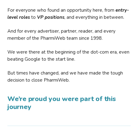
For everyone who found an opportunity here, from
entry-
level roles
to
VP positions
, and everything in between.
And for every advertiser, partner, reader, and every
member of the PharmiWeb team since 1998.
We were there at the beginning of the dot-com era, even
beating Google to the start line.
But times have changed, and we have made the tough
decision to close PharmiWeb.
We’re proud you were part of this
journey