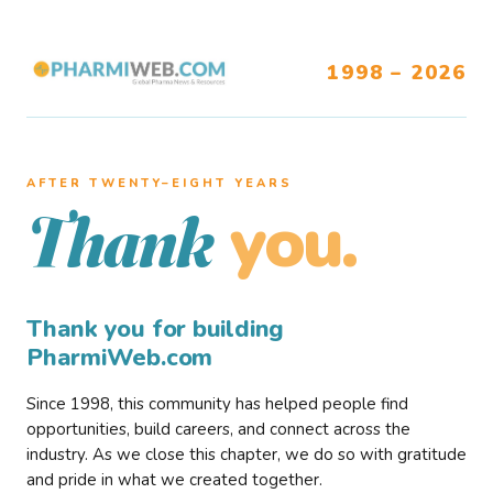
1998 – 2026
AFTER TWENTY–EIGHT YEARS
you.
Thank
Thank you for building
PharmiWeb.com
Since 1998, this community has helped people find
opportunities, build careers, and connect across the
industry. As we close this chapter, we do so with gratitude
and pride in what we created together.