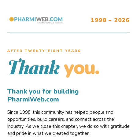
1998 – 2026
AFTER TWENTY–EIGHT YEARS
you.
Thank
Thank you for building
PharmiWeb.com
Since 1998, this community has helped people find
opportunities, build careers, and connect across the
industry. As we close this chapter, we do so with gratitude
and pride in what we created together.