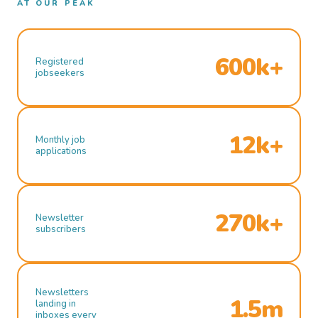
AT OUR PEAK
600k+
Registered
jobseekers
12k+
Monthly job
applications
270k+
Newsletter
subscribers
Newsletters
1.5m
landing in
inboxes every