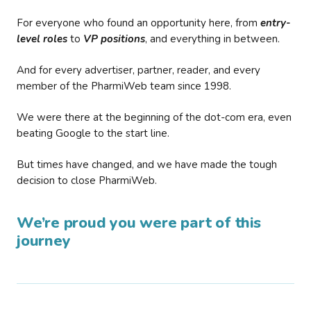
For everyone who found an opportunity here, from
entry-
level roles
to
VP positions
, and everything in between.
And for every advertiser, partner, reader, and every
member of the PharmiWeb team since 1998.
We were there at the beginning of the dot-com era, even
beating Google to the start line.
But times have changed, and we have made the tough
decision to close PharmiWeb.
We’re proud you were part of this
journey